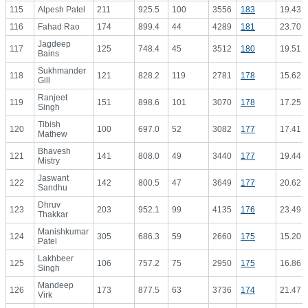
115
Alpesh Patel
211
925.5
100
3556
183
19.43
116
Fahad Rao
174
899.4
44
4289
181
23.70
Jagdeep
117
125
748.4
45
3512
180
19.51
Bains
Sukhmander
118
121
828.2
119
2781
178
15.62
Gill
Ranjeet
119
151
898.6
101
3070
178
17.25
Singh
Tibish
120
100
697.0
52
3082
177
17.41
Mathew
Bhavesh
121
141
808.0
49
3440
177
19.44
Mistry
Jaswant
122
142
800.5
47
3649
177
20.62
Sandhu
Dhruv
123
203
952.1
99
4135
176
23.49
Thakkar
Manishkumar
124
305
686.3
59
2660
175
15.20
Patel
Lakhbeer
125
106
757.2
75
2950
175
16.86
Singh
Mandeep
126
173
877.5
63
3736
174
21.47
Virk