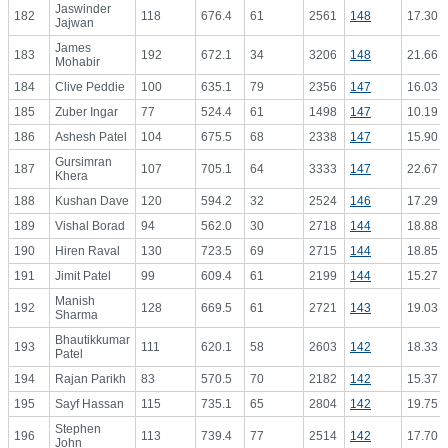
Jaswinder
182
118
676.4
61
2561
148
17.30
Jajwan
James
183
192
672.1
34
3206
148
21.66
Mohabir
184
Clive Peddie
100
635.1
79
2356
147
16.03
185
Zuber Ingar
77
524.4
61
1498
147
10.19
186
Ashesh Patel
104
675.5
68
2338
147
15.90
Gursimran
187
107
705.1
64
3333
147
22.67
Khera
188
Kushan Dave
120
594.2
32
2524
146
17.29
189
Vishal Borad
94
562.0
30
2718
144
18.88
190
Hiren Raval
130
723.5
69
2715
144
18.85
191
Jimit Patel
99
609.4
61
2199
144
15.27
Manish
192
128
669.5
61
2721
143
19.03
Sharma
Bhautikkumar
193
111
620.1
58
2603
142
18.33
Patel
194
Rajan Parikh
83
570.5
70
2182
142
15.37
195
Sayf Hassan
115
735.1
65
2804
142
19.75
Stephen
196
113
739.4
77
2514
142
17.70
John