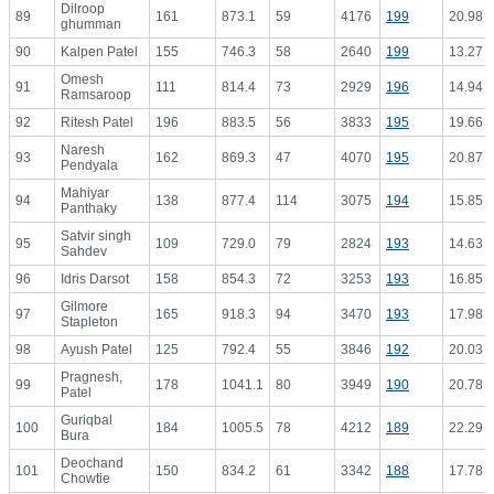
Dilroop
89
161
873.1
59
4176
199
20.98
ghumman
90
Kalpen Patel
155
746.3
58
2640
199
13.27
Omesh
91
111
814.4
73
2929
196
14.94
Ramsaroop
92
Ritesh Patel
196
883.5
56
3833
195
19.66
Naresh
93
162
869.3
47
4070
195
20.87
Pendyala
Mahiyar
94
138
877.4
114
3075
194
15.85
Panthaky
Satvir singh
95
109
729.0
79
2824
193
14.63
Sahdev
96
Idris Darsot
158
854.3
72
3253
193
16.85
Gilmore
97
165
918.3
94
3470
193
17.98
Stapleton
98
Ayush Patel
125
792.4
55
3846
192
20.03
Pragnesh,
99
178
1041.1
80
3949
190
20.78
Patel
Guriqbal
100
184
1005.5
78
4212
189
22.29
Bura
Deochand
101
150
834.2
61
3342
188
17.78
Chowtie