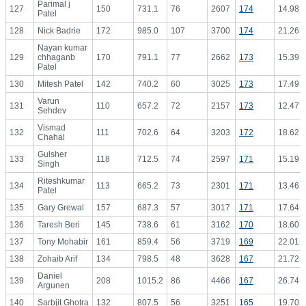
Parimal j
127
150
731.1
76
2607
174
14.98
Patel
128
Nick Badrie
172
985.0
107
3700
174
21.26
Nayan kumar
129
chhaganb
170
791.1
77
2662
173
15.39
Patel
130
Mitesh Patel
142
740.2
60
3025
173
17.49
Varun
131
110
657.2
72
2157
173
12.47
Sehdev
Vismad
132
111
702.6
64
3203
172
18.62
Chahal
Gulsher
133
118
712.5
74
2597
171
15.19
Singh
Riteshkumar
134
113
665.2
73
2301
171
13.46
Patel
135
Gary Grewal
157
687.3
57
3017
171
17.64
136
Taresh Beri
145
738.6
61
3162
170
18.60
137
Tony Mohabir
161
859.4
56
3719
169
22.01
138
Zohaib Arif
134
798.5
48
3628
167
21.72
Daniel
139
208
1015.2
86
4466
167
26.74
Argunen
140
Sarbjit Ghotra
132
807.5
56
3251
165
19.70