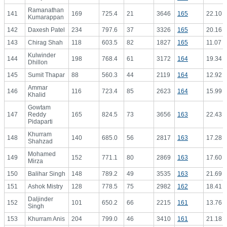
Ramanathan
141
169
725.4
21
3646
165
22.10
Kumarappan
142
Daxesh Patel
234
797.6
37
3326
165
20.16
143
Chirag Shah
118
603.5
82
1827
165
11.07
Kulwinder
144
198
768.4
61
3172
164
19.34
Dhillon
145
Sumit Thapar
88
560.3
44
2119
164
12.92
Ammar
146
116
723.4
85
2623
164
15.99
Khalid
Gowtam
147
Reddy
165
824.5
73
3656
163
22.43
Pidaparti
Khurram
148
140
685.0
56
2817
163
17.28
Shahzad
Mohamed
149
152
771.1
80
2869
163
17.60
Mirza
150
Balihar Singh
148
789.2
49
3535
163
21.69
151
Ashok Mistry
128
778.5
75
2982
162
18.41
Daljinder
152
101
650.2
66
2215
161
13.76
Singh
153
Khurram Anis
204
799.0
46
3410
161
21.18