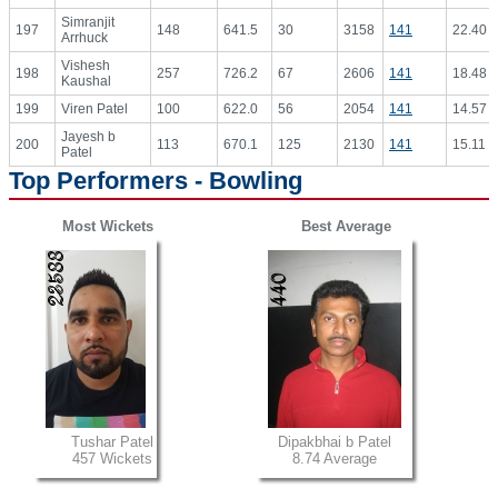
Simranjit
197
148
641.5
30
3158
141
22.40
Arrhuck
Vishesh
198
257
726.2
67
2606
141
18.48
Kaushal
199
Viren Patel
100
622.0
56
2054
141
14.57
Jayesh b
200
113
670.1
125
2130
141
15.11
Patel
Top Performers - Bowling
Most Wickets
Best Average
Tushar Patel
Dipakbhai b Patel
457 Wickets
8.74 Average