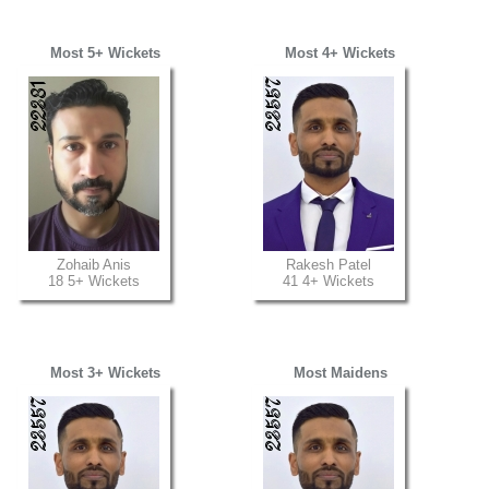
Most 5+ Wickets
Most 4+ Wickets
Zohaib Anis
Rakesh Patel
18 5+ Wickets
41 4+ Wickets
Most 3+ Wickets
Most Maidens