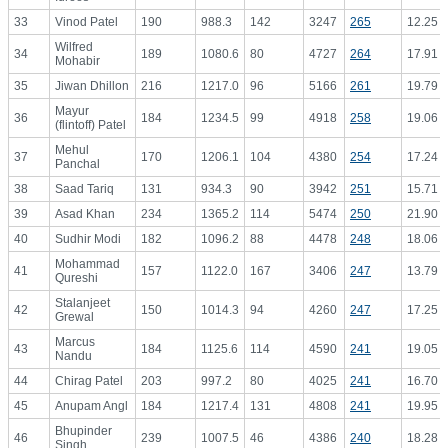
33
Vinod Patel
190
988.3
142
3247
265
12.25
Wilfred
34
189
1080.6
80
4727
264
17.91
Mohabir
35
Jiwan Dhillon
216
1217.0
96
5166
261
19.79
Mayur
36
184
1234.5
99
4918
258
19.06
(flintoff) Patel
Mehul
37
170
1206.1
104
4380
254
17.24
Panchal
38
Saad Tariq
131
934.3
90
3942
251
15.71
39
Asad Khan
234
1365.2
114
5474
250
21.90
40
Sudhir Modi
182
1096.2
88
4478
248
18.06
Mohammad
41
157
1122.0
167
3406
247
13.79
Qureshi
Stalanjeet
42
150
1014.3
94
4260
247
17.25
Grewal
Marcus
43
184
1125.6
114
4590
241
19.05
Nandu
44
Chirag Patel
203
997.2
80
4025
241
16.70
45
Anupam Angl
184
1217.4
131
4808
241
19.95
Bhupinder
46
239
1007.5
46
4386
240
18.28
Singh