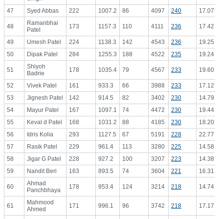
47
Syed Abbas
222
1007.2
86
4097
240
17.07
Ramanbhai
48
173
1157.3
110
4111
236
17.42
Patel
49
Umesh Patel
224
1138.3
142
4543
236
19.25
50
Dipak Patel
284
1255.3
188
4522
235
19.24
Shiyoh
51
178
1035.4
79
4567
233
19.60
Badrie
52
Vivek Patel
161
933.3
66
3988
233
17.12
53
Jignesh Patel
142
914.5
82
3402
230
14.79
54
Mayur Patel
167
1097.1
74
4472
230
19.44
55
Keval d Patel
168
1031.2
88
4185
230
18.20
56
Idris Kolia
293
1127.5
67
5191
228
22.77
57
Rasik Patel
229
961.4
113
3280
225
14.58
58
Jigar G Patel
228
927.2
100
3207
223
14.38
59
Nandit Beri
163
893.5
74
3604
221
16.31
Ahmad
60
178
953.4
124
3214
218
14.74
Panchbhaya
Mahmood
61
171
996.1
96
3742
218
17.17
Ahmed