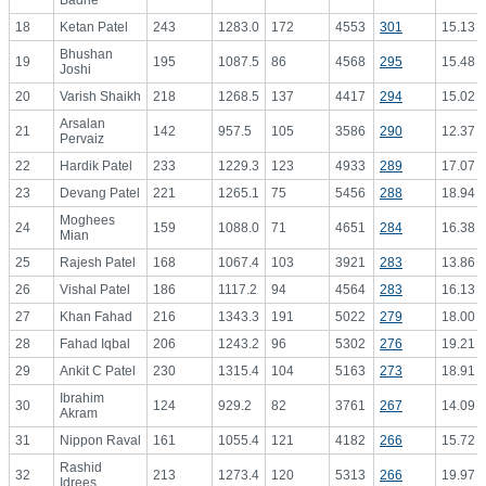
Badrie
18
Ketan Patel
243
1283.0
172
4553
301
15.13
Bhushan
19
195
1087.5
86
4568
295
15.48
Joshi
20
Varish Shaikh
218
1268.5
137
4417
294
15.02
Arsalan
21
142
957.5
105
3586
290
12.37
Pervaiz
22
Hardik Patel
233
1229.3
123
4933
289
17.07
23
Devang Patel
221
1265.1
75
5456
288
18.94
Moghees
24
159
1088.0
71
4651
284
16.38
Mian
25
Rajesh Patel
168
1067.4
103
3921
283
13.86
26
Vishal Patel
186
1117.2
94
4564
283
16.13
27
Khan Fahad
216
1343.3
191
5022
279
18.00
28
Fahad Iqbal
206
1243.2
96
5302
276
19.21
29
Ankit C Patel
230
1315.4
104
5163
273
18.91
Ibrahim
30
124
929.2
82
3761
267
14.09
Akram
31
Nippon Raval
161
1055.4
121
4182
266
15.72
Rashid
32
213
1273.4
120
5313
266
19.97
Idrees