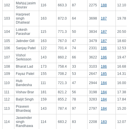
Mahjuj jasim
102
116
663.3
87
2275
188
12.10
Sourav
Harpreet
103
singh
163
872.0
64
3698
187
19.78
Dhaliwal
Lokesh
104
115
771.3
50
3834
187
20.50
Parashar
105
Jatinder Gill
163
767.0
47
3479
187
18.60
106
Sanjay Patel
122
701.4
74
2331
186
12.53
Vishol
107
143
860.2
66
3622
186
19.47
Serkisson
108
Bharat Lad
173
758.4
33
3103
186
16.68
109
Fayaz Patel
155
708.2
53
2647
185
14.31
Hub
110
111
721.3
47
2944
184
16.00
Bandesha
111
Vishav Brar
181
821.2
56
3198
184
17.38
112
Baljit Singh
159
855.2
78
3283
184
17.84
Praveen
113
143
787.4
97
2797
184
15.20
Bhardwaj
Jaswinder
114
singh
114
683.2
83
2208
183
12.07
Randhawa