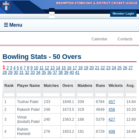
Skip to main content
Member Login
☰ Menu
Calendar
Contacts
Bowling Stats - 50 Overs
1
2
3
4
5
6
7
8
9
10
11
12
13
14
15
16
17
18
19
20
21
22
23
24
25
26
27
28
29
30
31
32
33
34
35
36
37
38
39
40
41
Rank
Player Name
Matches
Overs
Maidens
Runs
Wickets
Avg.
1
Tushar Patel
233
1849.1
209
6784
457
14.84
2
Rakesh Patel
248
1673.5
319
4649
456
10.20
Vimal
3
240
1563.2
168
5379
427
12.60
(bodali) Patel
Rahim
4
276
1853.2
191
6729
408
16.49
Hamedi