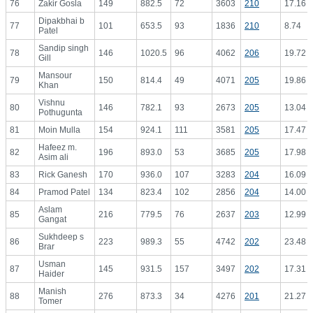
76
Zakir Gosla
149
882.5
72
3603
210
17.16
Dipakbhai b
77
101
653.5
93
1836
210
8.74
Patel
Sandip singh
78
146
1020.5
96
4062
206
19.72
Gill
Mansour
79
150
814.4
49
4071
205
19.86
Khan
Vishnu
80
146
782.1
93
2673
205
13.04
Pothugunta
81
Moin Mulla
154
924.1
111
3581
205
17.47
Hafeez m.
82
196
893.0
53
3685
205
17.98
Asim ali
83
Rick Ganesh
170
936.0
107
3283
204
16.09
84
Pramod Patel
134
823.4
102
2856
204
14.00
Aslam
85
216
779.5
76
2637
203
12.99
Gangat
Sukhdeep s
86
223
989.3
55
4742
202
23.48
Brar
Usman
87
145
931.5
157
3497
202
17.31
Haider
Manish
88
276
873.3
34
4276
201
21.27
Tomer