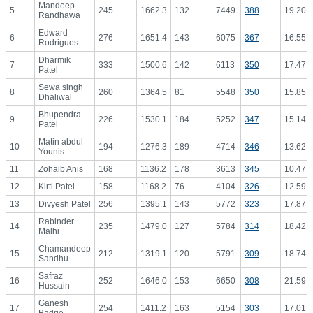
Mandeep
5
245
1662.3
132
7449
388
19.20
Randhawa
Edward
6
276
1651.4
143
6075
367
16.55
Rodrigues
Dharmik
7
333
1500.6
142
6113
350
17.47
Patel
Sewa singh
8
260
1364.5
81
5548
350
15.85
Dhaliwal
Bhupendra
9
226
1530.1
184
5252
347
15.14
Patel
Matin abdul
10
194
1276.3
189
4714
346
13.62
Younis
11
Zohaib Anis
168
1136.2
178
3613
345
10.47
12
Kirti Patel
158
1168.2
76
4104
326
12.59
13
Divyesh Patel
256
1395.1
143
5772
323
17.87
Rabinder
14
235
1479.0
127
5784
314
18.42
Malhi
Chamandeep
15
212
1319.1
120
5791
309
18.74
Sandhu
Safraz
16
252
1646.0
153
6650
308
21.59
Hussain
Ganesh
17
254
1411.2
163
5154
303
17.01