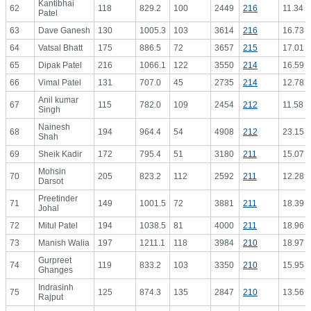
Kantibhai
62
118
829.2
100
2449
216
11.34
Patel
63
Dave Ganesh
130
1005.3
103
3614
216
16.73
64
Vatsal Bhatt
175
886.5
72
3657
215
17.01
65
Dipak Patel
216
1066.1
122
3550
214
16.59
66
Vimal Patel
131
707.0
45
2735
214
12.78
Anil kumar
67
115
782.0
109
2454
212
11.58
Singh
Nainesh
68
194
964.4
54
4908
212
23.15
Shah
69
Sheik Kadir
172
795.4
51
3180
211
15.07
Mohsin
70
205
823.2
112
2592
211
12.28
Darsot
Preetinder
71
149
1001.5
72
3881
211
18.39
Johal
72
Mitul Patel
194
1038.5
81
4000
211
18.96
73
Manish Walia
197
1211.1
118
3984
210
18.97
Gurpreet
74
119
833.2
103
3350
210
15.95
Ghanges
Indrasinh
75
125
874.3
135
2847
210
13.56
Rajput