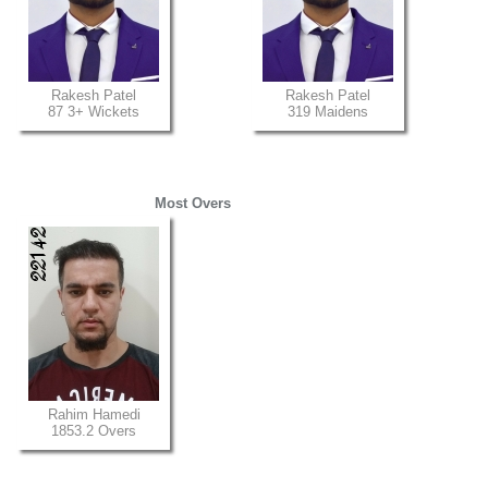
Rakesh Patel
Rakesh Patel
87 3+ Wickets
319 Maidens
Most Overs
Rahim Hamedi
1853.2 Overs