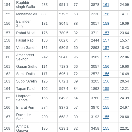
Raghbir
154
233
951.1
77
3878
161
24.09
singh Walia
155
Mohamed Ali
83
579.5
63
2230
158
14.11
Baljinder
156
131
804.5
88
3017
158
19.09
Singh
157
Rahul Mittal
176
780.5
32
3711
157
23.64
158
Faisal Rao
136
602.0
64
2444
157
15.57
159
Viren Gandhi
131
680.5
60
2893
157
18.43
Amanpreet
160
242
904.0
95
3589
157
22.86
Sekhon
161
Gagan Sidhu
114
718.3
66
3057
156
19.60
162
Sumit Datta
117
696.1
72
2572
156
16.49
163
Subbir Arefin
125
672.1
39
3205
156
20.54
164
Tapan Patel
102
597.4
84
1892
155
12.21
Harpreet
165
165
849.3
64
3780
155
24.39
Sahota
166
Bharat Puri
274
837.2
57
3870
155
24.97
Davinder
167
200
668.2
39
3193
155
20.60
Sidhu
Amritpal
168
185
623.1
32
3458
155
22.31
Guraya