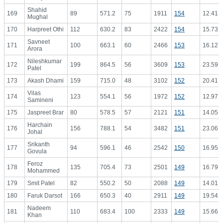
Shahid
169
89
571.2
75
1911
154
12.41
Mughal
170
Harpreet Othi
112
630.2
83
2422
154
15.73
Savneet
171
100
663.1
60
2466
153
16.12
Arora
Nileshkumar
172
199
864.5
56
3609
153
23.59
Patel
173
Akash Dhami
159
715.0
48
3102
152
20.41
Vilas
174
123
554.1
56
1972
152
12.97
Samineni
175
Jaspreet Brar
80
578.5
57
2121
151
14.05
Harchain
176
156
788.1
54
3482
151
23.06
Johal
Srikanth
177
94
596.1
46
2542
150
16.95
Govula
Feroz
178
135
705.4
73
2501
149
16.79
Mohammed
179
Smit Patel
82
550.2
50
2088
149
14.01
180
Faruk Darsot
166
650.3
40
2911
149
19.54
Nadeem
181
110
683.4
100
2333
149
15.66
Khan