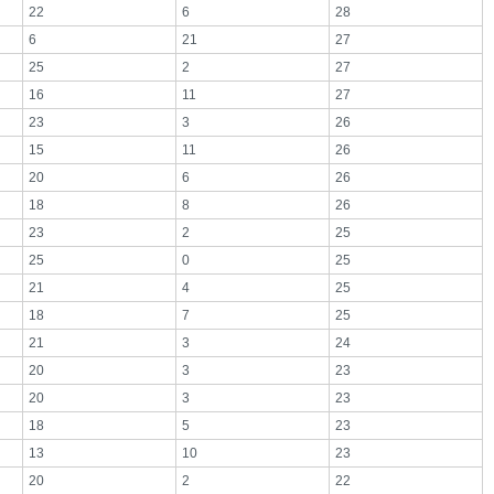
22
6
28
6
21
27
25
2
27
16
11
27
23
3
26
15
11
26
20
6
26
18
8
26
23
2
25
25
0
25
21
4
25
18
7
25
21
3
24
20
3
23
20
3
23
18
5
23
13
10
23
20
2
22