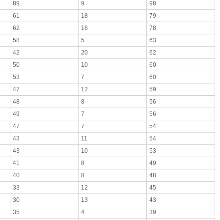
89
9
98
61
18
79
62
16
78
58
5
63
42
20
62
50
10
60
53
7
60
47
12
59
48
8
56
49
7
56
47
7
54
43
11
54
43
10
53
41
8
49
40
8
48
33
12
45
30
13
43
35
4
39