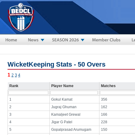
Skip to main content
WicketKeeping Stats - 50 Overs
1
2
3
4
Rank
Player Name
Matches
1
Gokul Kamat
356
2
Jugraj Ghuman
162
3
Kamaljeet Grewal
166
4
Jigar G Patel
228
5
Gopalprasad Arumugam
150