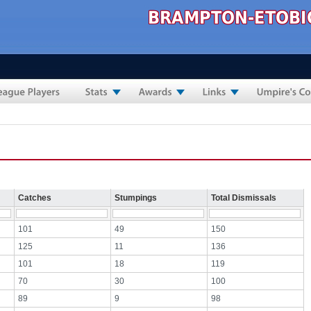
Catches
Stumpings
Total Dismissals
101
49
150
125
11
136
101
18
119
70
30
100
89
9
98