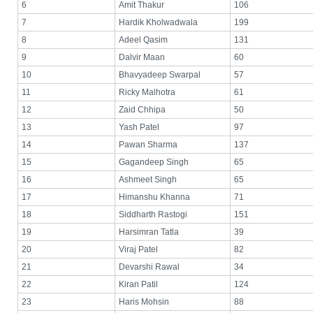
6
Amit Thakur
106
7
Hardik Kholwadwala
199
8
Adeel Qasim
131
9
Dalvir Maan
60
10
Bhavyadeep Swarpal
57
11
Ricky Malhotra
61
12
Zaid Chhipa
50
13
Yash Patel
97
14
Pawan Sharma
137
15
Gagandeep Singh
65
16
Ashmeet Singh
65
17
Himanshu Khanna
71
18
Siddharth Rastogi
151
19
Harsimran Tatla
39
20
Viraj Patel
82
21
Devarshi Rawal
34
22
Kiran Patil
124
23
Haris Mohsin
88