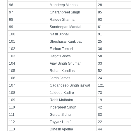
96
Mandeep Minhas
28
97
Charanpreet Singh
85
98
Rajeev Sharma
63
99
Sandeepan Mandal
61
100
Nasir Jibhai
91
101
Sheshasai Kankipati
25
102
Farhan Temuri
36
103
Harjot Grewal
58
104
Ajay Singh Ghuman
33
105
Rohan Kundlass
52
106
Jerrin James
24
107
Gagandeep Singh jaswal
121
108
Jaideep Kadire
73
109
Rohit Malhotra
19
110
Inderpreet Singh
42
111
Gurpal Sidhu
83
112
Fayyaz Hanif
22
113
Dinesh Ajodha
44