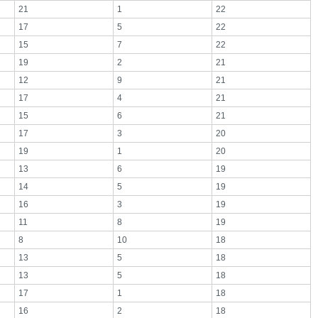
21
1
22
17
5
22
15
7
22
19
2
21
12
9
21
17
4
21
15
6
21
17
3
20
19
1
20
13
6
19
14
5
19
16
3
19
11
8
19
8
10
18
13
5
18
13
5
18
17
1
18
16
2
18