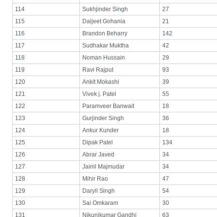
114
Sukhjinder Singh
27
115
Daljeet Gohania
21
116
Brandon Beharry
142
117
Sudhakar Muktha
42
118
Noman Hussain
29
119
Ravi Rajput
93
120
Ankit Mokashi
39
121
Vivek j. Patel
55
122
Paramveer Banwait
18
123
Gurjinder Singh
36
124
Ankur Kunder
18
125
Dipak Patel
134
126
Abrar Javed
34
127
Jainil Majmudar
34
128
Mihir Rao
47
129
Daryll Singh
54
130
Sai Omkaram
30
131
Nikunjkumar Gandhi
63