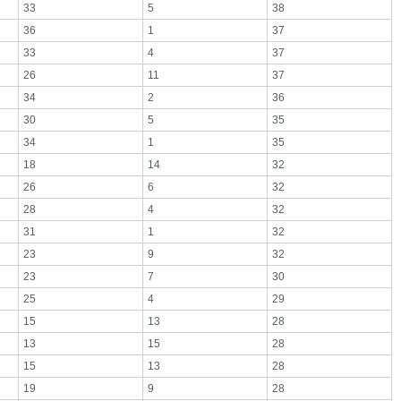
33
5
38
36
1
37
33
4
37
26
11
37
34
2
36
30
5
35
34
1
35
18
14
32
26
6
32
28
4
32
31
1
32
23
9
32
23
7
30
25
4
29
15
13
28
13
15
28
15
13
28
19
9
28