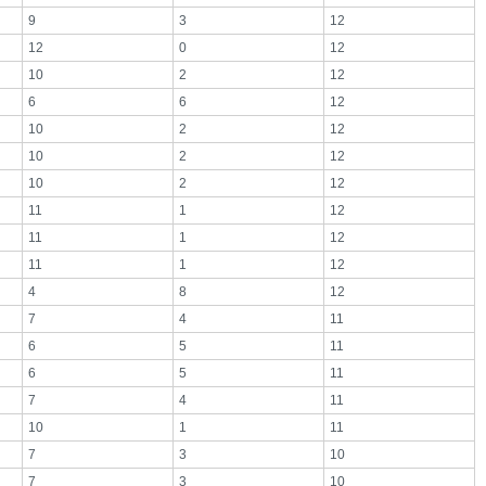
9
3
12
12
0
12
10
2
12
6
6
12
10
2
12
10
2
12
10
2
12
11
1
12
11
1
12
11
1
12
4
8
12
7
4
11
6
5
11
6
5
11
7
4
11
10
1
11
7
3
10
7
3
10