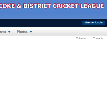
Member Login
Calendar
Contacts