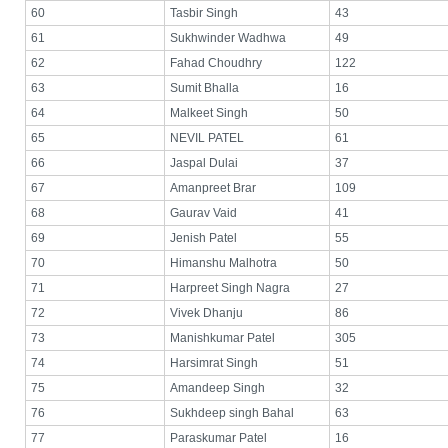
60
Tasbir Singh
43
61
Sukhwinder Wadhwa
49
62
Fahad Choudhry
122
63
Sumit Bhalla
16
64
Malkeet Singh
50
65
NEVIL PATEL
61
66
Jaspal Dulai
37
67
Amanpreet Brar
109
68
Gaurav Vaid
41
69
Jenish Patel
55
70
Himanshu Malhotra
50
71
Harpreet Singh Nagra
27
72
Vivek Dhanju
86
73
Manishkumar Patel
305
74
Harsimrat Singh
51
75
Amandeep Singh
32
76
Sukhdeep singh Bahal
63
77
Paraskumar Patel
16