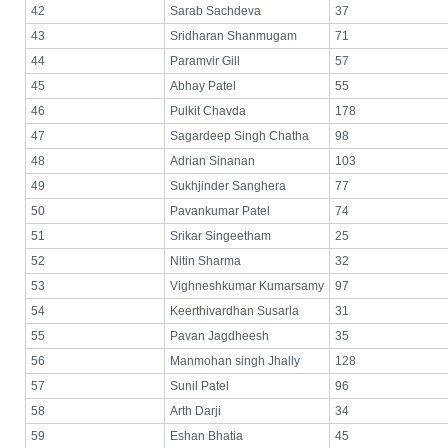
42
Sarab Sachdeva
37
43
Sridharan Shanmugam
71
44
Paramvir Gill
57
45
Abhay Patel
55
46
Pulkit Chavda
178
47
Sagardeep Singh Chatha
98
48
Adrian Sinanan
103
49
Sukhjinder Sanghera
77
50
Pavankumar Patel
74
51
Srikar Singeetham
25
52
Nitin Sharma
32
53
Vighneshkumar Kumarsamy
97
54
Keerthivardhan Susarla
31
55
Pavan Jagdheesh
35
56
Manmohan singh Jhally
128
57
Sunil Patel
96
58
Arth Darji
34
59
Eshan Bhatia
45