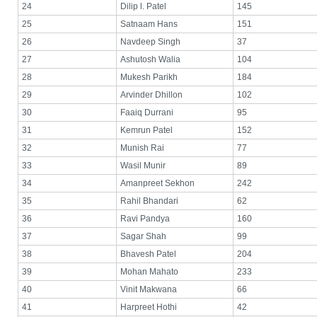
24
Dilip l. Patel
145
25
Satnaam Hans
151
26
Navdeep Singh
37
27
Ashutosh Walia
104
28
Mukesh Parikh
184
29
Arvinder Dhillon
102
30
Faaiq Durrani
95
31
Kemrun Patel
152
32
Munish Rai
77
33
Wasil Munir
89
34
Amanpreet Sekhon
242
35
Rahil Bhandari
62
36
Ravi Pandya
160
37
Sagar Shah
99
38
Bhavesh Patel
204
39
Mohan Mahato
233
40
Vinit Makwana
66
41
Harpreet Hothi
42