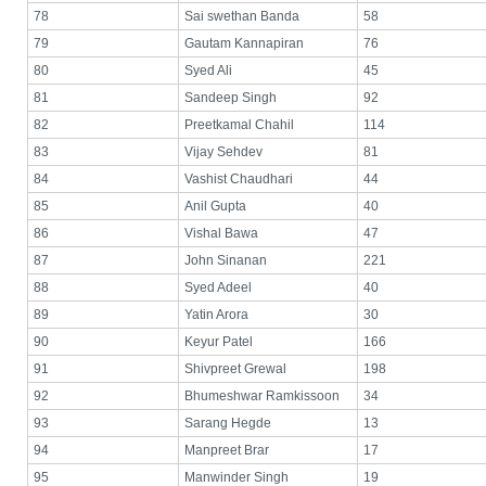
78
Sai swethan Banda
58
79
Gautam Kannapiran
76
80
Syed Ali
45
81
Sandeep Singh
92
82
Preetkamal Chahil
114
83
Vijay Sehdev
81
84
Vashist Chaudhari
44
85
Anil Gupta
40
86
Vishal Bawa
47
87
John Sinanan
221
88
Syed Adeel
40
89
Yatin Arora
30
90
Keyur Patel
166
91
Shivpreet Grewal
198
92
Bhumeshwar Ramkissoon
34
93
Sarang Hegde
13
94
Manpreet Brar
17
95
Manwinder Singh
19