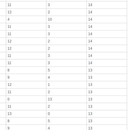
11
3
14
12
2
14
4
10
14
11
3
14
11
3
14
12
2
14
12
2
14
11
3
14
11
3
14
8
5
13
9
4
13
12
1
13
11
2
13
0
13
13
11
2
13
13
0
13
8
5
13
9
4
13