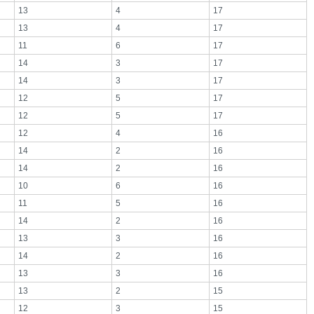
13
4
17
13
4
17
11
6
17
14
3
17
14
3
17
12
5
17
12
5
17
12
4
16
14
2
16
14
2
16
10
6
16
11
5
16
14
2
16
13
3
16
14
2
16
13
3
16
13
2
15
12
3
15